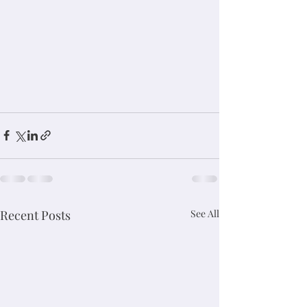
Recent Posts
See All