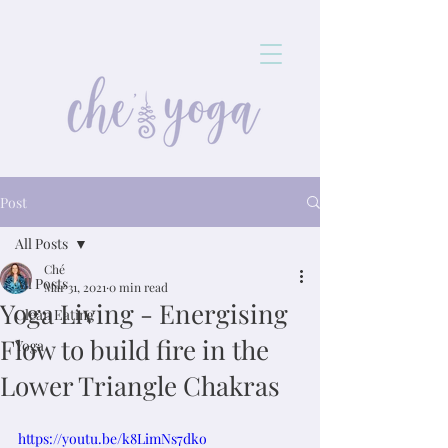
Post
All Posts
Ché
All Posts
Mar 31, 2021
0 min read
Yoga Living - Energising
Clean Eating
Flow to build fire in the
Yoga
Lower Triangle Chakras
https://youtu.be/k8LimNs7dko