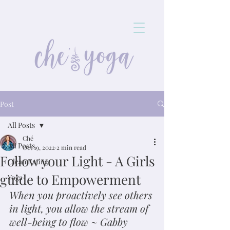
Post
All Posts
Ché
All Posts
Oct 19, 2022
2 min read
Follow your Light - A Girls
Clean Eating
guide to Empowerment
Yoga
When you proactively see others 
in light, you allow the stream of 
well-being to flow ~ Gabby 