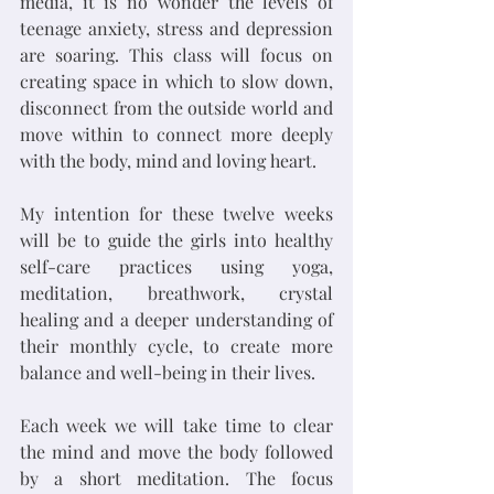
media, it is no wonder the levels of 
teenage anxiety, stress and depression 
are soaring. This class will focus on 
creating space in which to slow down, 
disconnect from the outside world and 
move within to connect more deeply 
with the body, mind and loving heart. 
My intention for these twelve weeks 
will be to guide the girls into healthy 
self-care practices using yoga, 
meditation, breathwork, crystal 
healing and a deeper understanding of 
their monthly cycle, to create more 
balance and well-being in their lives.
Each week we will take time to clear 
the mind and move the body followed 
by a short meditation. The focus 