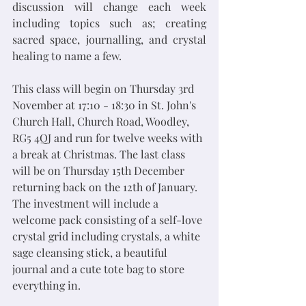
discussion will change each week 
including topics such as; creating 
sacred space, journalling, and crystal 
healing to name a few.  
This class will begin on Thursday 3rd 
November at 17:10 - 18:30 in St. John's 
Church Hall, Church Road, Woodley, 
RG5 4QJ and run for twelve weeks with 
a break at Christmas. The last class 
will be on Thursday 15th December 
returning back on the 12th of January. 
The investment will include a 
welcome pack consisting of a self-love 
crystal grid including crystals, a white 
sage cleansing stick, a beautiful 
journal and a cute tote bag to store 
everything in. 