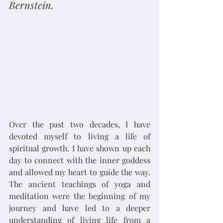
Bernstein.
Over the past two decades, I have 
devoted myself to living a life of 
spiritual growth. I have shown up each 
day to connect with the inner goddess 
and allowed my heart to guide the way. 
The ancient teachings of yoga and 
meditation were the beginning of my 
journey and have led to a deeper 
understanding of living life from a 