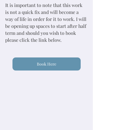
It is important to note that this work 
is not a quick fix and will become a 
way of life in order for it to work. I will 
be opening up spaces to start after half 
term and should you wish to book 
please click the link below. 
Book Here