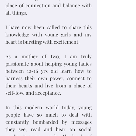
place of connection and balance with 
all things. 
I have now been called to share this 
knowledge with young girls and my 
heart is bursting with excitement. 
As a mother of two, I am truly 
passionate about helping young ladies 
between 12-16 yrs old learn how to 
harness their own power, connect to 
their hearts and live from a place of 
self-love and acceptance. 
In this modern world today, young 
people have so much to deal with 
constantly bombarded by messages 
they see, read and hear on social 