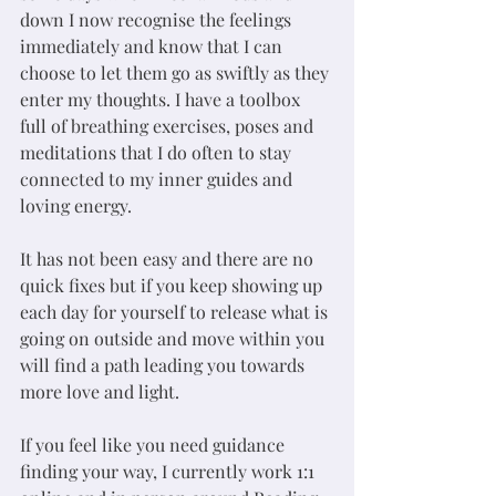
down I now recognise the feelings 
immediately and know that I can 
choose to let them go as swiftly as they 
enter my thoughts. I have a toolbox 
full of breathing exercises, poses and 
meditations that I do often to stay 
connected to my inner guides and 
loving energy.
It has not been easy and there are no 
quick fixes but if you keep showing up 
each day for yourself to release what is 
going on outside and move within you 
will find a path leading you towards 
more love and light. 
If you feel like you need guidance 
finding your way, I currently work 1:1 