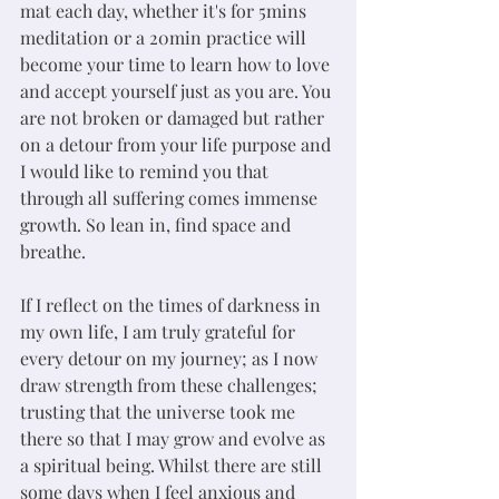
mat each day, whether it's for 5mins 
meditation or a 20min practice will 
become your time to learn how to love 
and accept yourself just as you are. You 
are not broken or damaged but rather 
on a detour from your life purpose and 
I would like to remind you that 
through all suffering comes immense 
growth. So lean in, find space and 
breathe. 
If I reflect on the times of darkness in 
my own life, I am truly grateful for 
every detour on my journey; as I now 
draw strength from these challenges; 
trusting that the universe took me 
there so that I may grow and evolve as 
a spiritual being. Whilst there are still 
some days when I feel anxious and 