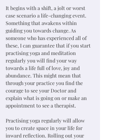
It begins with a shift, a jolt or worst 
case scenario a life-changing event. 
Something that awakens within 
guiding you towards change. As 
someone who has experienced all of 
these, I can guarantee that if you start 
practising yoga and meditation 
regularly you will find your way 
towards a life full of love, joy and 
abundance. This might mean that 
through your practice you find the 
courage to see your Doctor and 
explain what is going on or make an 
appointment to see a therapist. 
Practising yoga regularly will allow 
you to create space in your life for 
inward reflection. Rolling out your 