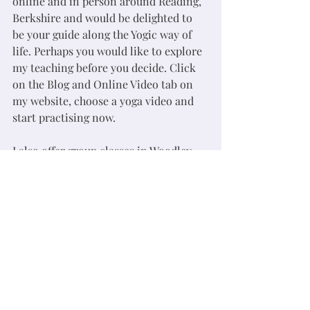
online and in person around Reading, 
Berkshire and would be delighted to 
be your guide along the Yogic way of 
life. Perhaps you would like to explore 
my teaching before you decide. Click 
on the Blog and Online Video tab on 
my website, choose a yoga video and 
start practising now. 
I also offer group classes in Woodley, 
Reading on Monday at 09:15 and 18:30, 
Thursday at 10:30 and Friday at 09:15 
each weekday. 
yoga depression
yoga anxiety
reading yoga
Woodley yoga
yoga
meditation
yogawithche
rdgyoga