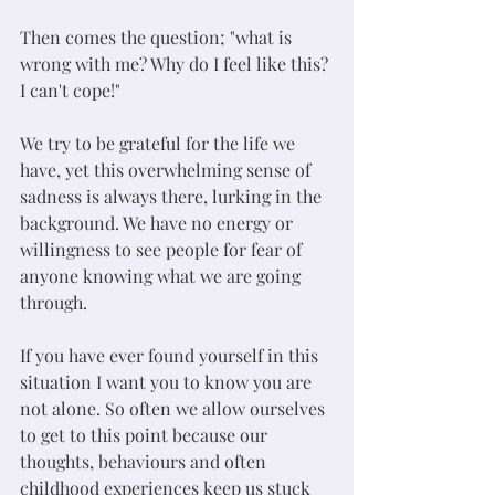
Then comes the question; "what is 
wrong with me? Why do I feel like this? 
I can't cope!"
We try to be grateful for the life we 
have, yet this overwhelming sense of 
sadness is always there, lurking in the 
background. We have no energy or 
willingness to see people for fear of 
anyone knowing what we are going 
through. 
If you have ever found yourself in this 
situation I want you to know you are 
not alone. So often we allow ourselves 
to get to this point because our 
thoughts, behaviours and often 
childhood experiences keep us stuck 