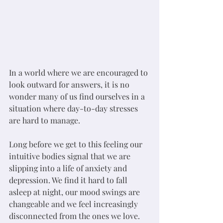
In a world where we are encouraged to 
look outward for answers, it is no 
wonder many of us find ourselves in a 
situation where day-to-day stresses 
are hard to manage. 
Long before we get to this feeling our 
intuitive bodies signal that we are 
slipping into a life of anxiety and 
depression. We find it hard to fall 
asleep at night, our mood swings are 
changeable and we feel increasingly 
disconnected from the ones we love. 