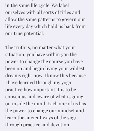
in the same life cycle. We label 
ourselves with all sorts of titles and 
allow the same patterns to govern our 
life every day which hold us back from 
our true potential. 
The truth is, no matter what your 
situation, you have within you the 
power to change the course you have 
been on and begin living your wildest 
dreams right now. I know this because 
I have learned through my yoga 
practice how important it is to be 
conscious and aware of what is going 
on inside the mind. Each one of us has 
the power to change our mindset and 
learn the ancient ways of the yogi 
through practice and devotion. 