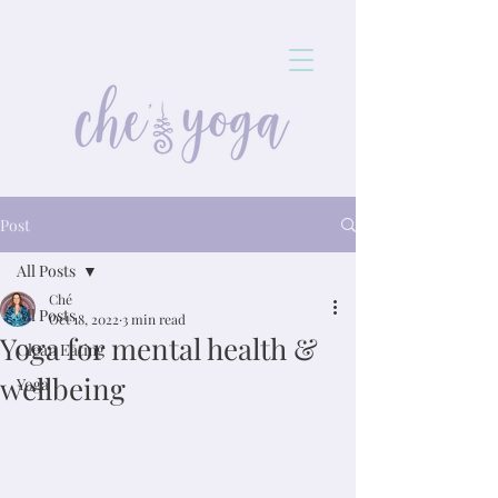
Post
All Posts
Ché
All Posts
Oct 18, 2022
3 min read
Yoga for mental health &
Clean Eating
wellbeing
Yoga