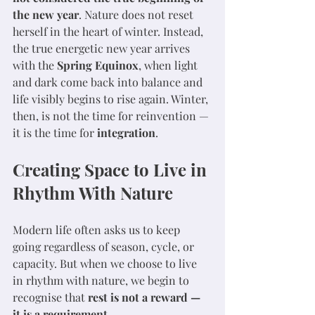
the new year
. Nature does not reset 
herself in the heart of winter. Instead, 
the true energetic new year arrives 
with the 
Spring Equinox
, when light 
and dark come back into balance and 
life visibly begins to rise again. Winter, 
then, is not the time for reinvention — 
it is the time for 
integration
.
Creating Space to Live in 
Rhythm With Nature
Modern life often asks us to keep 
going regardless of season, cycle, or 
capacity. But when we choose to live 
in rhythm with nature, we begin to 
recognise that 
rest is not a reward — 
it is a requirement
.