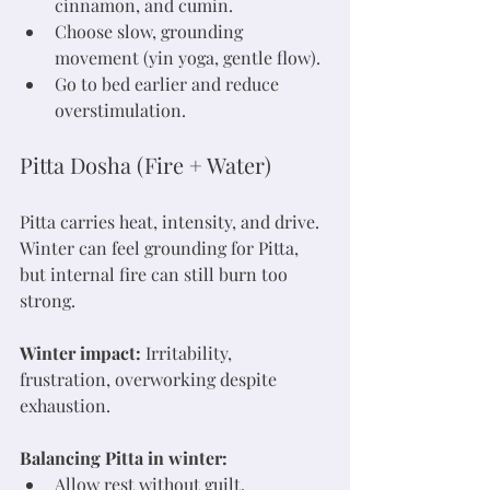
cinnamon, and cumin.
Choose slow, grounding 
movement (yin yoga, gentle flow).
Go to bed earlier and reduce 
overstimulation.
Pitta Dosha (Fire + Water)
Pitta carries heat, intensity, and drive. 
Winter can feel grounding for Pitta, 
but internal fire can still burn too 
strong.
Winter impact:
 Irritability, 
frustration, overworking despite 
exhaustion.
Balancing Pitta in winter:
Allow rest without guilt.