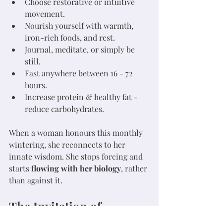
Choose restorative or intuitive 
movement.
Nourish yourself with warmth, 
iron-rich foods, and rest.
Journal, meditate, or simply be 
still.
Fast anywhere between 16 - 72 
hours.
Increase protein & healthy fat - 
reduce carbohydrates.
When a woman honours this monthly 
wintering, she reconnects to her 
innate wisdom. She stops forcing and 
starts 
flowing with her biology
, rather 
than against it.
The Invitation of 