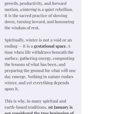
growth, productivity, and forward 
motion, 
wintering
 is a quiet rebellion. 
It is the sacred practice of slowing 
down, turning inward, and honouring 
the wisdom of rest.
Spiritually, winter is not a void or an 
ending — it is a 
gestational space
. A 
time when life withdraws beneath the 
surface, gathering energy, composting 
the lessons of what has been, and 
preparing the ground for what will one 
day emerge. Nothing in nature rushes 
winter, and yet everything depends 
upon it.
This is why, in many spiritual and 
earth-based traditions, 
1st January is 
not considered the true beginning of 