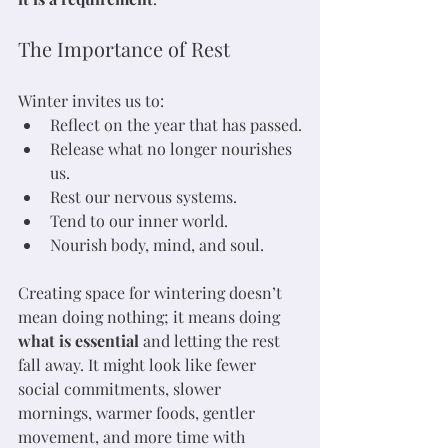
The Importance of Rest
Winter invites us to:
Reflect on the year that has passed.
Release what no longer nourishes 
us.
Rest our nervous systems.
Tend to our inner world.
Nourish body, mind, and soul.
Creating space for wintering doesn’t 
mean doing nothing; it means doing 
what is essential
 and letting the rest 
fall away. It might look like fewer 
social commitments, slower 
mornings, warmer foods, gentler 
movement, and more time with 