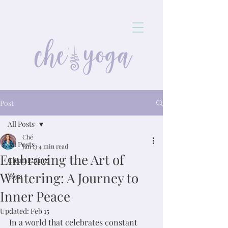
Post
All Posts
Ché
All Posts
Jan 13
4 min read
Embracing the Art of
Clean Eating
Wintering: A Journey to
Yoga
Inner Peace
Updated:
Feb 15
In a world that celebrates constant 