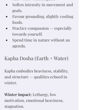
Soften intensity in movement and 
goals.
Favour grounding, slightly cooling 
foods.
Practice compassion — especially 
towards yourself.
Spend time in nature without an 
agenda.
Kapha Dosha (Earth + Water)
Kapha embodies heaviness, stability, 
and structure — qualities echoed in 
winter.
Winter impact:
 Lethargy, low 
motivation, emotional heaviness, 
stagnation.