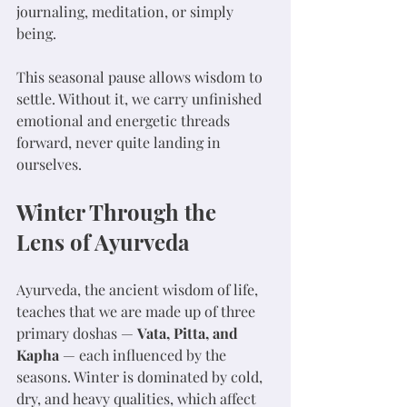
journaling, meditation, or simply 
being.
This seasonal pause allows wisdom to 
settle. Without it, we carry unfinished 
emotional and energetic threads 
forward, never quite landing in 
ourselves.
Winter Through the 
Lens of Ayurveda
Ayurveda, the ancient wisdom of life, 
teaches that we are made up of three 
primary doshas — 
Vata, Pitta, and 
Kapha
 — each influenced by the 
seasons. Winter is dominated by cold, 
dry, and heavy qualities, which affect 