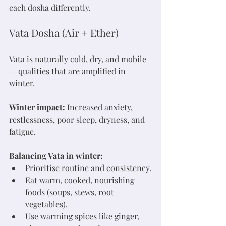
each dosha differently.
Vata Dosha (Air + Ether)
Vata is naturally cold, dry, and mobile 
— qualities that are amplified in 
winter.
Winter impact:
 Increased anxiety, 
restlessness, poor sleep, dryness, and 
fatigue.
Balancing Vata in winter:
Prioritise routine and consistency.
Eat warm, cooked, nourishing 
foods (soups, stews, root 
vegetables).
Use warming spices like ginger, 