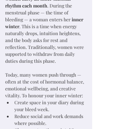
rhythm each month
. During the 
menstrual phase — the time of 
bleeding — a woman enters her 
inner 
winter
. This is a time when energy 
naturally drops, intuition heightens, 
and the body asks for rest and 
reflection. Traditionally, women were 
supported to withdraw from daily 
duties during this phase. 
Today, many women push through — 
often at the cost of hormonal balance, 
emotional wellbeing, and creative 
vitality. To honour your inner winter:
Create space in your diary during 
your bleed week.
Reduce social and work demands 
where possible.