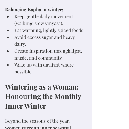
Balancing Kapha in winter:
Keep gentle daily movement 
(walking, slow vinyasa).
Eat warming, lightly spiced foods.
Avoid excess sugar and heavy 
dairy.
Create inspiration through light, 
music, and community.
Wake up with daylight where 
possible.
Wintering as a Woman: 
Honouring the Monthly 
Inner Winter
Beyond the seasons of the year, 
women carry an inner seasonal 