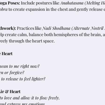
oga Poses: 
Include postures like 
Anahatasana (Melting H
obra
 to create expansion in the chest and gently release
thwork): 
Practices like 
Nadi Shodhana (Alternate Nostril 
elp create calm, balance both hemispheres of the brain, 
reely through the heart space.
e Heart
mean to me right now?
en or forgive?
o release to feel lighter?
Air & Heart
o love and allow it to flow freely.
l and express my emotions.