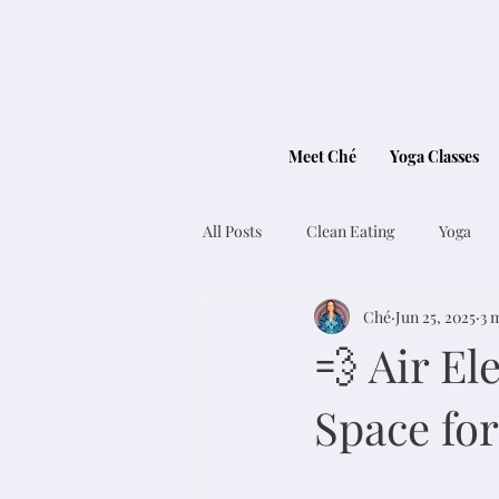
Meet Ché
Yoga Classes
All Posts
Clean Eating
Yoga
Ché
Jun 25, 2025
3 
💨 Air E
Space for