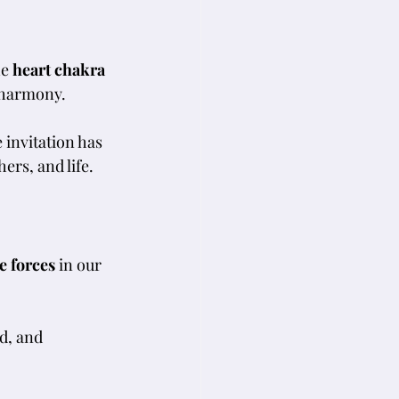
e 
heart chakra
 harmony. 
invitation has 
ers, and life.
e forces
 in our 
d, and 