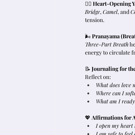
🧘‍♀️ 
Heart-Opening Y
Bridge
, 
Camel
, and 
C
tension.
🌬 
Pranayama (Brea
Three-Part Breath
 h
energy to circulate f
📝 
Journaling for th
Reflect on:
What does love 
Where can I soft
What am I ready t
💖 
Affirmations for 
I open my heart t
I am safe to fee