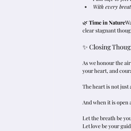
With every breat
🌿 
Time in Nature
Wa
clear stagnant thoug
✨ Closing Thoug
As we honour the air
your heart, and cour
The heart is not just
And when it is open 
Let the breath be yo
Let love be your guid