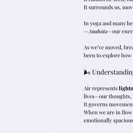
It
 surrounds us, mov
In yoga and many hea
—
Anahata
—our energ
As we’ve moved, brea
been to explore how 
🌬 Understandin
Air represents 
light
lives—our thoughts, f
It governs movemen
When we are in flow 
emotionally spacious