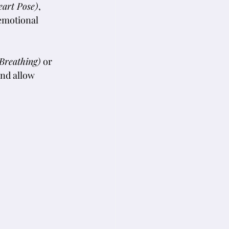
eart Pose)
, 
 emotional 
Breathing)
 or 
and allow 