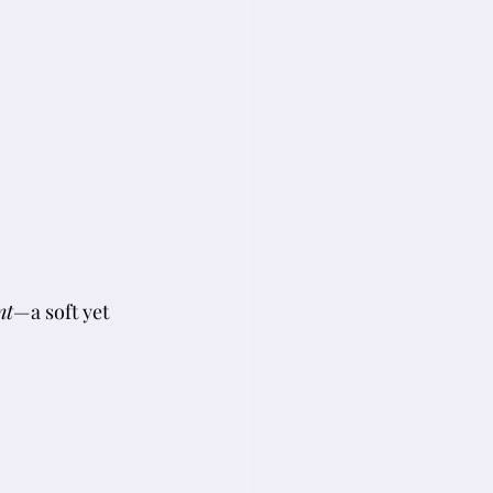
nt
—a soft yet 