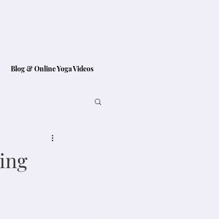
Blog & Online Yoga Videos
ting