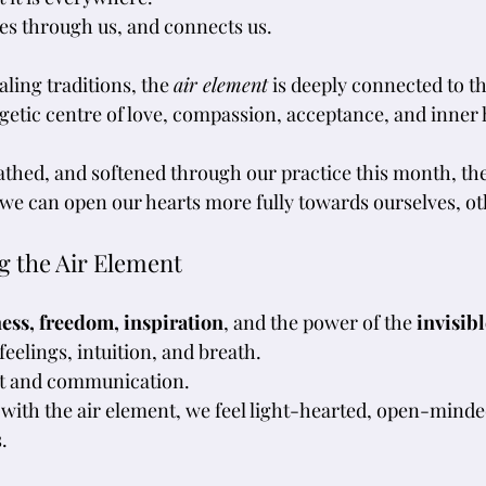
es through us, and connects us.
ling traditions, the 
air element
 is deeply connected to th
etic centre of love, compassion, acceptance, and inner
thed, and softened through our practice this month, the 
we can open our hearts more fully towards ourselves, oth
g the Air Element
ness, freedom, inspiration
, and the power of the 
invisibl
eelings, intuition, and breath. 
t and communication. 
with the air element, we feel light-hearted, open-minde
.