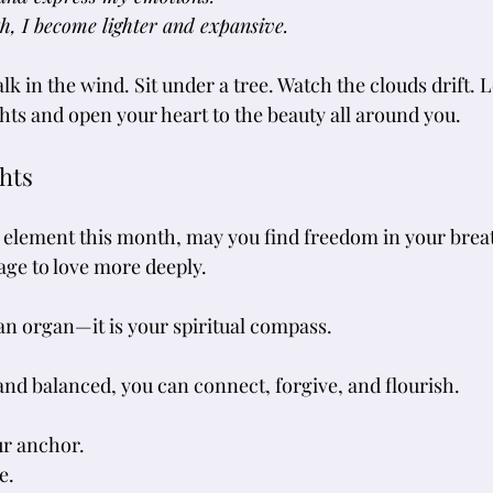
h, I become lighter and expansive.
lk in the wind. Sit under a tree. Watch the clouds drift. L
hts and open your heart to the beauty all around you.
hts
 element this month, may you find freedom in your breat
age to love more deeply. 
 an organ—it is your spiritual compass. 
and balanced, you can connect, forgive, and flourish.
ur anchor.
e.