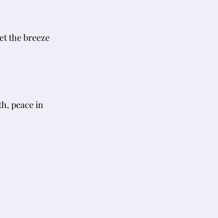
et the breeze 
h, peace in 