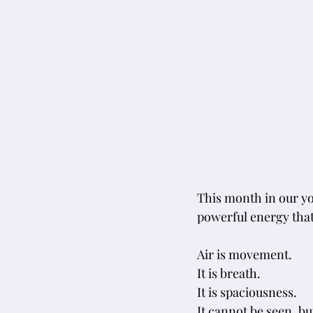
This month in our yo
powerful energy that 
Air is movement. 
It is breath. 
It is spaciousness.
It
 cannot be seen, bu