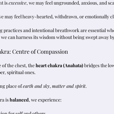
t is 
excessive
, we may feel ungrounded, anxious, and sca
we may feel heavy-hearted, withdrawn, or emotionally cl
g practices and intentional breathwork are essential w
o we can harness its wisdom without being swept away by 
akra: Centre of Compassion
 of the chest, the 
heart chakra (Anahata)
 bridges the lo
r, spiritual ones. 
ng place of 
earth and sky
, 
matter and spirit
.
a is 
balanced
, we experience:
on for self and others