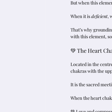
But when this elemen
When it is 
deficient
, 
That’s why groundin
with this element, s
💚 The Heart Ch
Located in the centre
chakras with the uppe
It is the sacred meeti
When the heart chakr
💚 Love and compassi