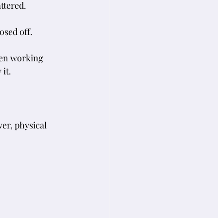
ttered. 
osed off.
hen working 
it.
wer, physical 