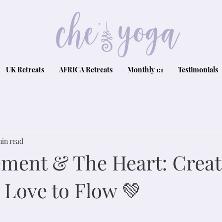
UK Retreats
AFRICA Retreats
Monthly 1:1
Testimonials
min read
lement & The Heart: Crea
 Love to Flow 💚