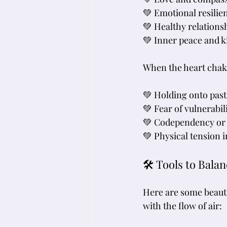
💚 Emotional resilie
💚 Healthy relations
💚 Inner peace and 
When the heart chakr
💚 Holding onto past
💚 Fear of vulnerabil
💚 Codependency or
💚 Physical tension 
🛠 Tools to Bala
Here are some beauti
with the flow of air: