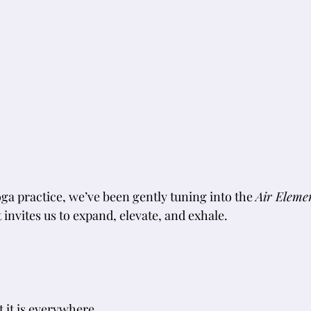
ga practice, we’ve been gently tuning into the 
Air Eleme
invites us to expand, elevate, and exhale.
t it is everywhere.