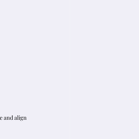
e and align 