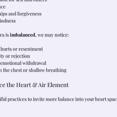
nce
hips and forgiveness
kindness
a is 
imbalanced
, we may notice:
 hurts or resentment
ity or rejection
 emotional withdrawal
in the chest or shallow breathing
nce the Heart & Air Element
ful practices to invite more balance into your heart spac