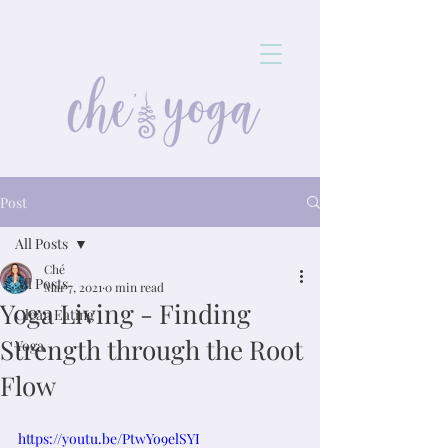
Post
All Posts
Ché
All Posts
Mar 7, 2021
0 min read
Yoga Living - Finding
Clean Eating
Strength through the Root
Yoga
Flow
https://youtu.be/PtwYo9elSYI