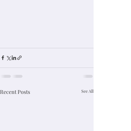
Recent Posts
See All